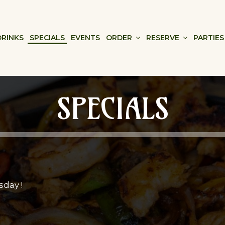
DRINKS
SPECIALS
EVENTS
ORDER
RESERVE
PARTIES
SPECIALS
sday !