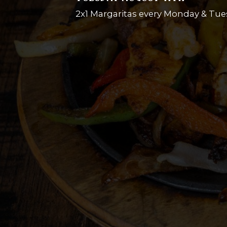
2x1 Margaritas every Monday & Tue