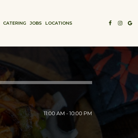
CATERING
JOBS
LOCATIONS
11:00 AM - 10:00 PM