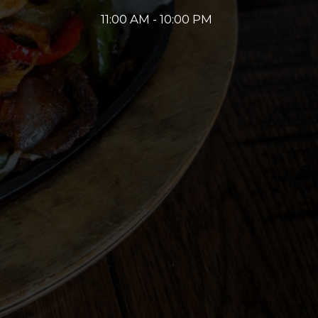
11:00 AM - 10:00 PM