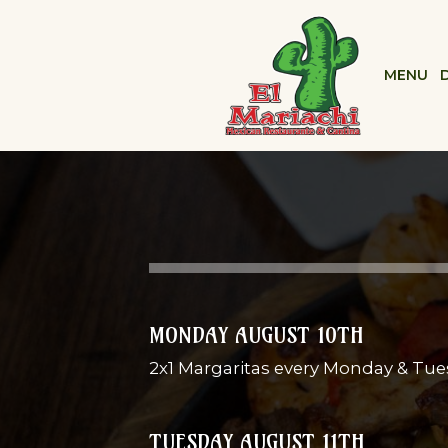
MENU
MONDAY AUGUST 10TH
2x1 Margaritas every Monday & Tue
TUESDAY AUGUST 11TH