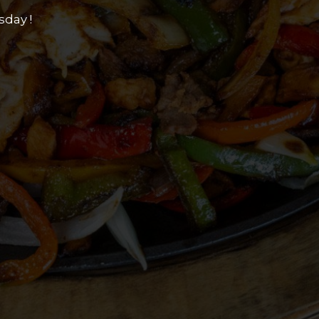
sday !