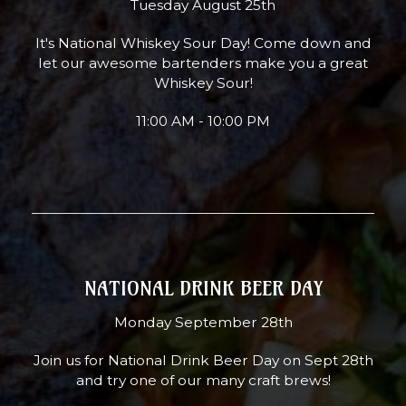
Tuesday August 25th
It's National Whiskey Sour Day! Come down and
let our awesome bartenders make you a great
Whiskey Sour!
11:00 AM - 10:00 PM
NATIONAL DRINK BEER DAY
Monday September 28th
Join us for National Drink Beer Day on Sept 28th
and try one of our many craft brews!