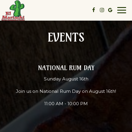
Togg
navi
EVENTS
NATIONAL RUM DAY
Sunday August 16th
Join us on National Rum Day on August 16th!
11:00 AM - 10:00 PM