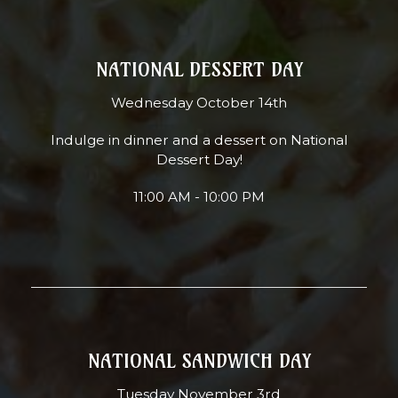
NATIONAL DESSERT DAY
Wednesday October 14th
Indulge in dinner and a dessert on National
Dessert Day!
11:00 AM - 10:00 PM
NATIONAL SANDWICH DAY
Tuesday November 3rd