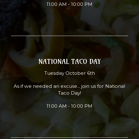
11:00 AM - 10:00 PM
NATIONAL TACO DAY
Tuesday October 6th
As if we needed an excuse... join us for National
Taco Day!
11:00 AM - 10:00 PM