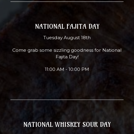
NATIONAL FAJITA DAY
Tuesday August 18th
Come grab some sizzling goodness for National
Fajita Day!
11:00 AM - 10:00 PM
NATIONAL WHISKEY SOUR DAY